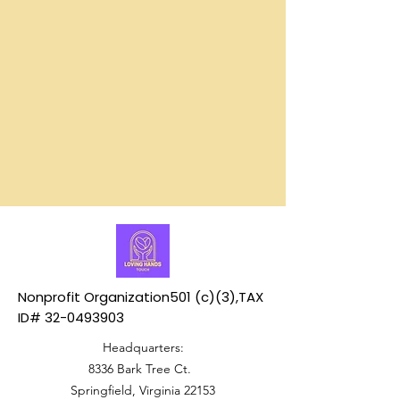
serving
that
our
support
community.
our
work
Nonprofit Organization501 (c)(3),TAX
ID#
32-0493903
Headquarters:
8336 Bark Tree Ct.
Springfield, Virginia 22153