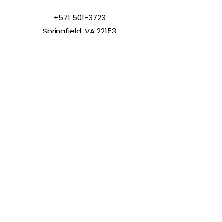
+571 501-3723
Springfield, VA 22153
info@lovinghandstouch.org
SUBSCRIBE
Join
© 2023 | All Rights Reserved |
Loving Hands Touch Ministry Inc.
Loving Hands Touch is a 501(c)
(3) tax-exempt organization.