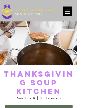
Thanksgivin
g Soup
Kitchen
Sun, Feb 04
  |  
San Francisco