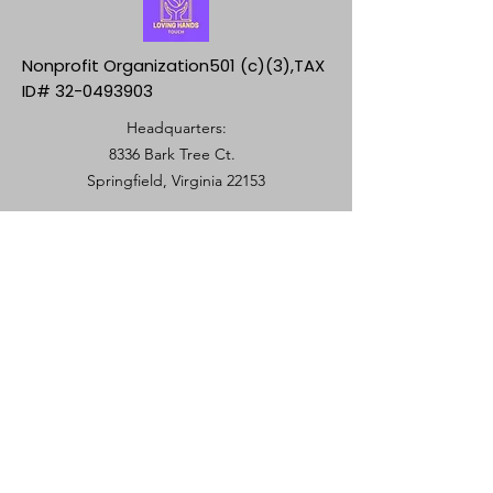
Nonprofit Organization501 (c)(3),TAX
ID#
32-0493903
Headquarters:
8336 Bark Tree Ct.
Springfield, Virginia 22153
+571 501-3723
Springfield, VA 22153
info@lovinghandstouch.org
SUBSCRIBE
Join