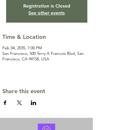
Registration is Closed
See other events
Time & Location
Feb 04, 2035, 7:00 PM
San Francisco, 500 Terry A Francois Blvd, San
Francisco, CA 94158, USA
Share this event