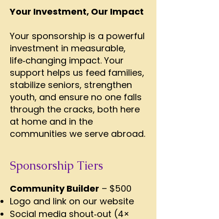
Your Investment, Our Impact
Your sponsorship is a powerful
investment in measurable,
life‑changing impact. Your
support helps us feed families,
stabilize seniors, strengthen
youth, and ensure no one falls
through the cracks, both here
at home and in the
communities we serve abroad.
Sponsorship Tiers
Community Builder
– $500
Logo and link on our website
Social media shout‑out (4×