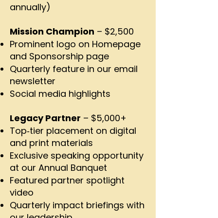
annually)
Mission Champion
– $2,500
Prominent logo on Homepage
and Sponsorship page
Quarterly feature in our email
newsletter
Social media highlights
Legacy Partner
– $5,000+
Top‑tier placement on digital
and print materials
Exclusive speaking opportunity
at our Annual Banquet
Featured partner spotlight
video
Quarterly impact briefings with
our leadership