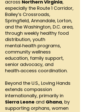
across
Northern Virginia
,
especially the Route 1 Corridor,
Bailey’s Crossroads,
Springfield, Annandale, Lorton,
and the Washington, D.C. area,
through weekly healthy food
distribution, youth
mental‑health programs,
community wellness
education, family support,
senior advocacy, and
health‑access coordination.
Beyond the U.S., Loving Hands
extends compassion
internationally, primarily in
Sierra Leone
and
Ghana
, by
supporting orphans, women