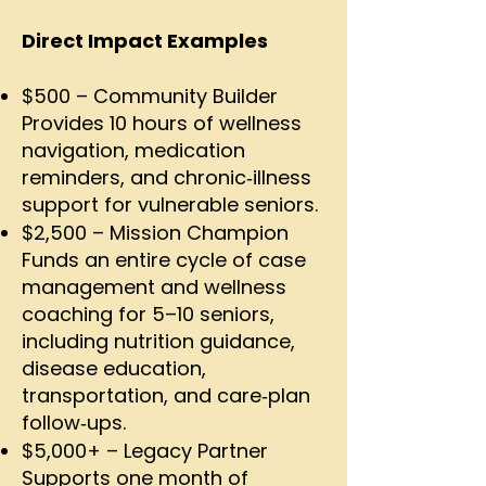
Direct Impact Examples
$500 – Community Builder
Provides 10 hours of wellness
navigation, medication
reminders, and chronic‑illness
support for vulnerable seniors.
$2,500 – Mission Champion
Funds an entire cycle of case
management and wellness
coaching for 5–10 seniors,
including nutrition guidance,
disease education,
transportation, and care‑plan
follow‑ups.
$5,000+ – Legacy Partner
Supports one month of