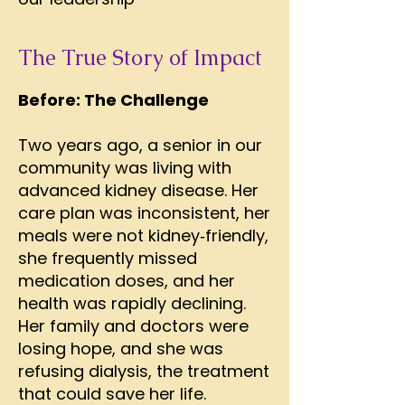
The True Story of Impact
Before: The Challenge
Two years ago, a senior in our
community was living with
advanced kidney disease. Her
care plan was inconsistent, her
meals were not kidney‑friendly,
she frequently missed
medication doses, and her
health was rapidly declining.
Her family and doctors were
losing hope, and she was
refusing dialysis, the treatment
that could save her life.