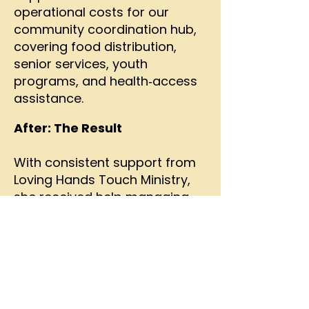
operational costs for our
community coordination hub,
covering food distribution,
senior services, youth
programs, and health‑access
assistance.
After: The Result
With consistent support from
Loving Hands Touch Ministry,
she received help managing
her care plan, weekly wellness
check‑ins, nutritional
counseling, and reminders to
take her medications. Through
encouragement, education,
and support, she eventually