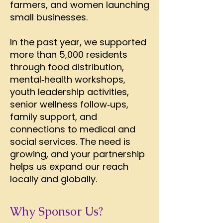
farmers, and women launching
small businesses.
In the past year, we supported
more than 5,000 residents
through food distribution,
mental‑health workshops,
youth leadership activities,
senior wellness follow‑ups,
family support, and
connections to medical and
social services. The need is
growing, and your partnership
helps us expand our reach
locally and globally.
Why Sponsor Us?