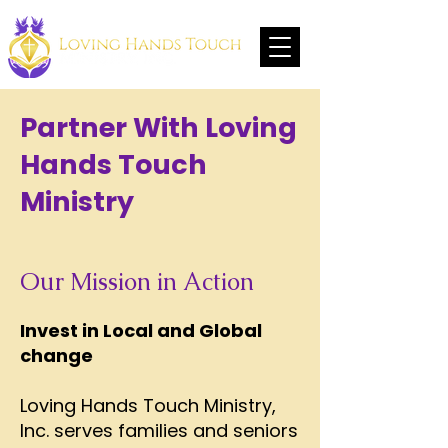
Partner With Loving
Hands Touch
Ministry
Our Mission in Action
Invest in Local and Global
change
Loving Hands Touch Ministry,
Inc. serves families and seniors